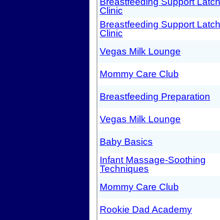
Breastfeeding Support Latc
Clinic
Breastfeeding Support Latc
Clinic
Vegas Milk Lounge
Mommy Care Club
Breastfeeding Preparation
Vegas Milk Lounge
Baby Basics
Infant Massage-Soothing
Techniques
Mommy Care Club
Rookie Dad Academy