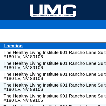
Location
h
The Healthy Living Institute 901 Rancho Lane Sui
#180 LV, NV 89106
h
The Healthy Living Institute 901 Rancho Lane Sui
#180 LV, NV 89106
h
The Healthy Living Institute 901 Rancho Lane Sui
#180 LV, NV 89106
The Healthy Living Institute 901 Rancho Lane Sui
#180 LV, NV 89106
h
The Healthy Living Institute 901 Rancho Lane Sui
#180 LV, NV 89106