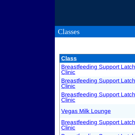
Classes
Class
Breastfeeding Support Latc
Clinic
Breastfeeding Support Latc
Clinic
Breastfeeding Support Latc
Clinic
Vegas Milk Lounge
Breastfeeding Support Latc
Clinic