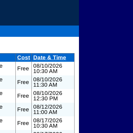
Cost
Date & Time
te
08/10/2026
Free
10:30 AM
te
08/10/2026
Free
11:30 AM
te
08/10/2026
Free
12:30 PM
te
08/12/2026
Free
11:00 AM
te
08/17/2026
Free
10:30 AM