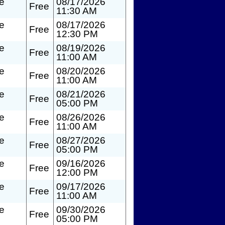
te
08/17/2026
Free
11:30 AM
te
08/17/2026
Free
12:30 PM
te
08/19/2026
Free
11:00 AM
te
08/20/2026
Free
11:00 AM
te
08/21/2026
Free
05:00 PM
te
08/26/2026
Free
11:00 AM
te
08/27/2026
Free
05:00 PM
te
09/16/2026
Free
12:00 PM
te
09/17/2026
Free
11:00 AM
te
09/30/2026
Free
05:00 PM