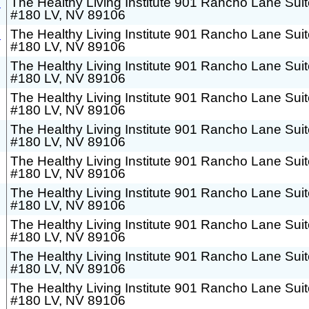
h
The Healthy Living Institute 901 Rancho Lane Sui
#180 LV, NV 89106
h
The Healthy Living Institute 901 Rancho Lane Sui
#180 LV, NV 89106
The Healthy Living Institute 901 Rancho Lane Sui
#180 LV, NV 89106
The Healthy Living Institute 901 Rancho Lane Sui
#180 LV, NV 89106
The Healthy Living Institute 901 Rancho Lane Sui
#180 LV, NV 89106
The Healthy Living Institute 901 Rancho Lane Sui
#180 LV, NV 89106
The Healthy Living Institute 901 Rancho Lane Sui
#180 LV, NV 89106
The Healthy Living Institute 901 Rancho Lane Sui
#180 LV, NV 89106
The Healthy Living Institute 901 Rancho Lane Sui
#180 LV, NV 89106
The Healthy Living Institute 901 Rancho Lane Sui
#180 LV, NV 89106